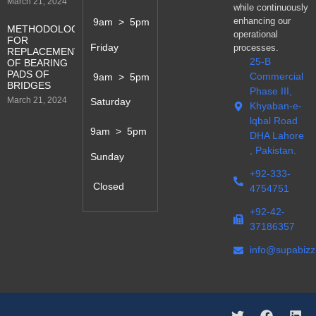
March 21, 2024
while continuously
enhancing our
9am > 5pm
METHODOLOGY
operational
FOR
Friday
processes.
REPLACEMENT
25-B
OF BEARING
PADS OF
Commercial
9am > 5pm
BRIDGES
Phase III,
March 21, 2024
Saturday
Khyaban-e-
lqbal Road
9am > 5pm
DHA Lahore
, Pakistan.
Sunday
+92-333-
Closed
4754751
+92-42-
37186357
info@supabiz