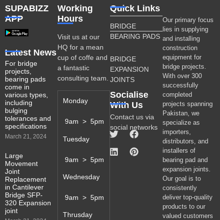
SUPABIZZ
Working
Quick Links
APP
Hours
Our primary focus
BRIDGE
lies in supplying
BEARING PADS
Visit us at our
and installing
HQ for a mean
construction
Latest News
cup of coffe and
equipment for
BRIDGE
For bridge
bridge projects.
a fantastic
EXPANSION
projects,
With over 300
consulting team.
bearing pads
JOINTS
successfully
come in
Socialise
various types,
completed
Monday
including
With Us
projects spanning
bulging
Pakistan, we
Contact us via
tolerances and
9am > 5pm
specialize as
specifications
social networks
importers,
March 21, 2024
Tuesday
distributors, and
installers of
Large
9am > 5pm
bearing pad and
Movement
expansion joints.
Joint
Wednesday
Our goal is to
Replacement
in Cantilever
consistently
Bridge SFP-
9am > 5pm
deliver top-quality
320 Expansion
products to our
joint
Thrusday
valued customers