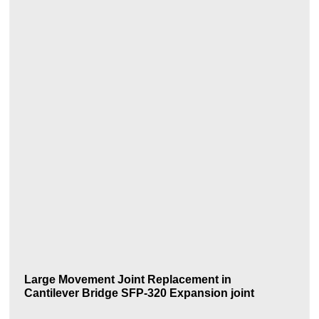
Large Movement Joint Replacement in
Cantilever Bridge SFP-320 Expansion joint